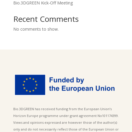
Bio.3DGREEN Kick-Off Meeting
Recent Comments
No comments to show.
Bio.3DGREEN has received funding from the European Union’s
Horizon Europe programme under grant agreement No101174399.
Views and opinions expressed are however those of the author(s)
only and do not necessarily reflect those of the European Union or