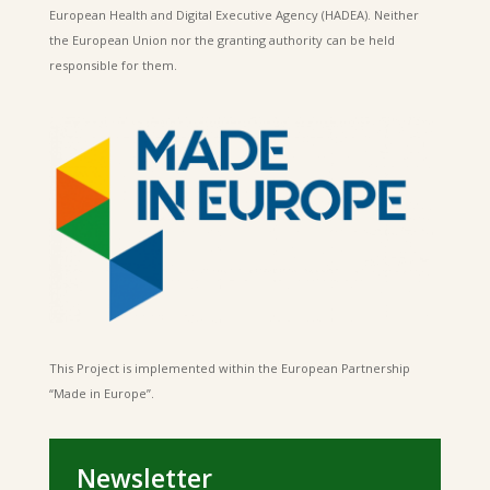
European Health and Digital Executive Agency (HADEA). Neither
the European Union nor the granting authority can be held
responsible for them.
This Project is implemented within the European Partnership
“Made in Europe”.
Newsletter