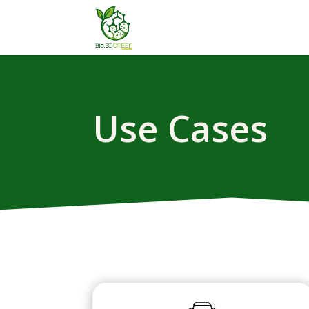
Use Cases