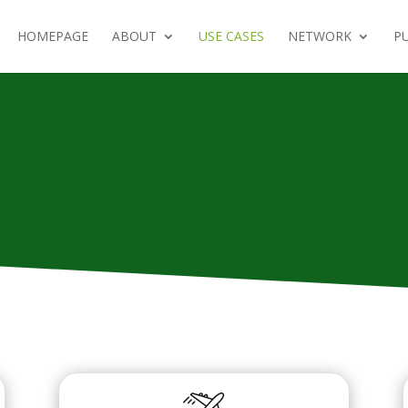
HOMEPAGE
ABOUT
USE CASES
NETWORK
PU