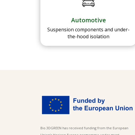
Automotive
Suspension components and under-
the-hood isolation
Bio.3DGREEN has received funding from the European
Union’s Horizon Europe programme under grant