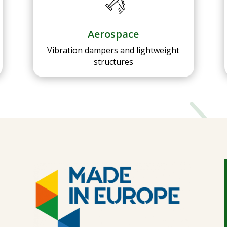
Aerospace
Vibration dampers and lightweight
structures