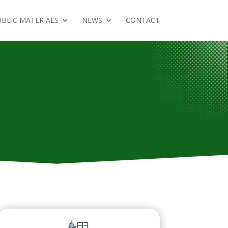
BLIC MATERIALS
NEWS
CONTACT