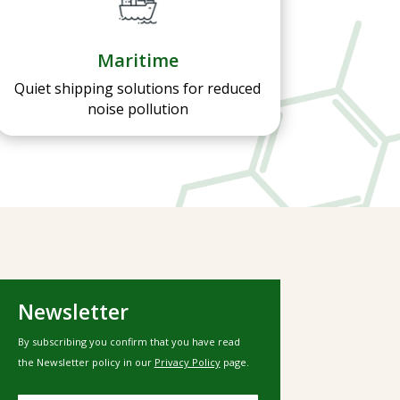
Maritime
Quiet shipping solutions for reduced
noise pollution
Newsletter
By subscribing you confirm that you have read
the Newsletter policy in our
Privacy Policy
page.