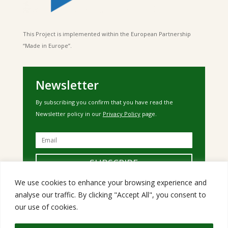
This Project is implemented within the European Partnership
“Made in Europe”.
Newsletter
By subscribing you confirm that you have read the
Newsletter policy in our
Privacy Policy
page.
SUBSCRIBE
We use cookies to enhance your browsing experience and
analyse our traffic. By clicking "Accept All", you consent to
our use of cookies.