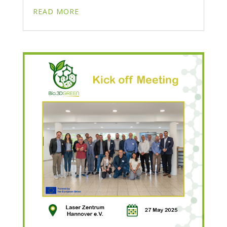
READ MORE