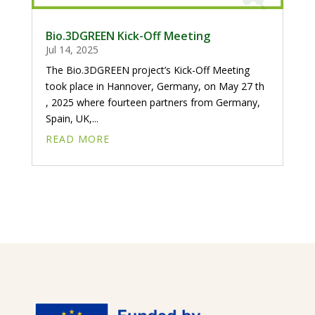
Bio.3DGREEN Kick-Off Meeting
Jul 14, 2025
The Bio.3DGREEN project’s Kick-Off Meeting
took place in Hannover, Germany, on May 27 th
, 2025 where fourteen partners from Germany,
Spain, UK,...
READ MORE