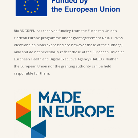
Bio.3DGREEN has received funding from the European Union’s
Horizon Europe programme under grant agreement No101174399.
Views and opinions expressed are however those of the author(s)
only and do not necessarily reflect those of the European Union or
European Health and Digital Executive Agency (HADEA). Neither
the European Union nor the granting authority can be held
responsible for them.