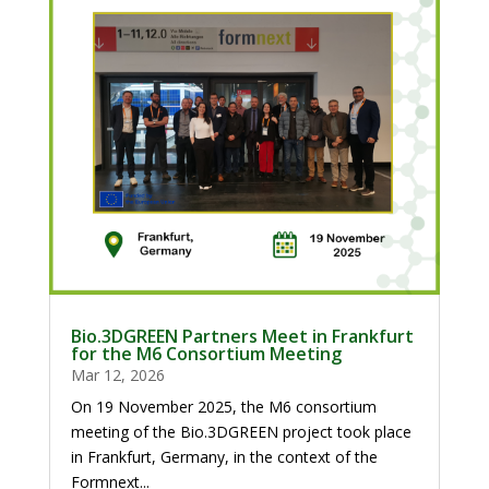
Bio.3DGREEN Partners Meet in Frankfurt
for the M6 Consortium Meeting
Mar 12, 2026
On 19 November 2025, the M6 consortium
meeting of the Bio.3DGREEN project took place
in Frankfurt, Germany, in the context of the
Formnext...